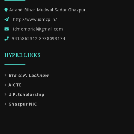
Anand Bihar Mudwal Sadar Ghazpur.
http://www.idmcp.in/
idmemorial@gmail.com
9415862312 8738093174
HYPER LINKS
BTE U.P. Lucknow
AICTE
U.P.Scholarship
Ghazpur NIC