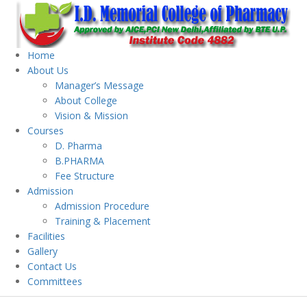
Home
About Us
Manager’s Message
About College
Vision & Mission
Courses
D. Pharma
B.PHARMA
Fee Structure
Admission
Admission Procedure
Training & Placement
Facilities
Gallery
Contact Us
Committees