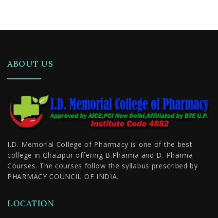
Duration
ABOUT US
I.D. Memorial College of Pharmacy is one of the best
college in Ghazipur offering B.Pharma and D. Pharma
Courses. The courses follow the syllabus prescribed by
PHARMACY COUNCIL OF INDIA.
LOCATION